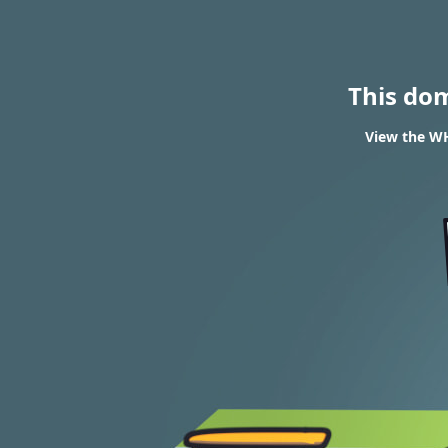
This do
View the WH