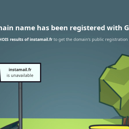
main name has been registered with G
OIS results of instamail.fr
to get the domain’s public registration
instamail.fr
is unavailable