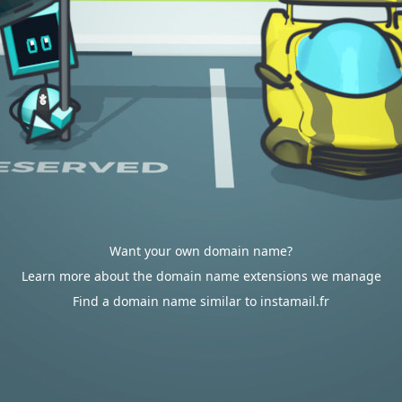
Want your own domain name?
Learn more about the domain name extensions we manage
Find a domain name similar to instamail.fr