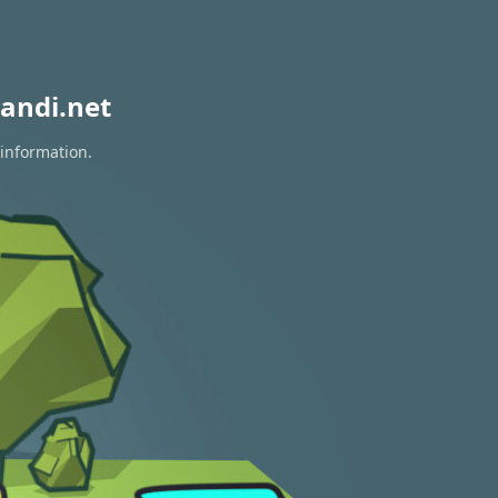
andi.net
 information.